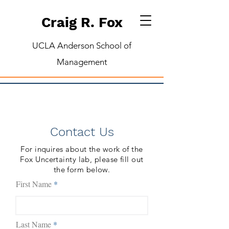
Craig R. Fox
UCLA Anderson School of
Management
Contact Us
For inquires about the work of the
Fox Uncertainty lab, please fill out
the form below.
First Name
Last Name