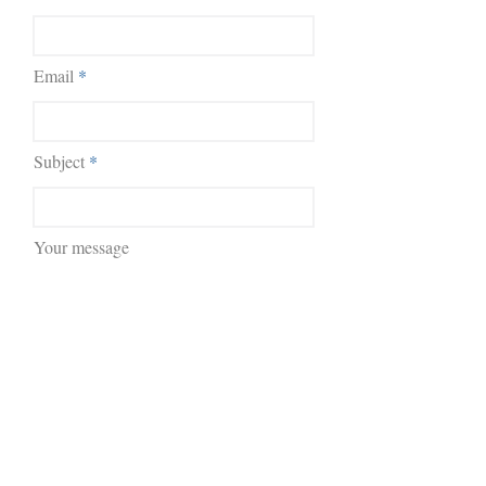
Email
Subject
Your message
Submit