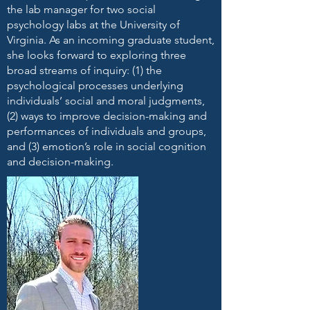
the lab manager for two social
psychology labs at the University of
Virginia. As an incoming graduate student,
she looks forward to exploring three
broad streams of inquiry: (1) the
psychological processes underlying
individuals’ social and moral judgments,
(2) ways to improve decision-making and
performances of individuals and groups,
and (3) emotion’s role in social cognition
and decision-making.