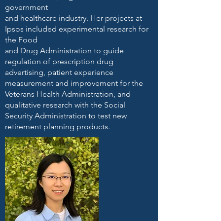
government
and healthcare industry. Her projects at
Ipsos included experimental research for
the Food
and Drug Administration to guide
regulation of prescription drug
advertising, patient experience
measurement and improvement for the
Veterans Health Administration, and
qualitative research with the Social
Security Administration to test new
retirement planning products.