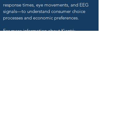
response times, eye movements, and EEG
signals—to understand consumer choice
processes and economic preferences.
For more information about Kianté:
kiantefernandez.com
Andrea Low
Behavioral Decision Making