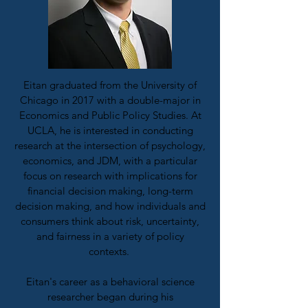
Eitan graduated from the University of
Chicago in 2017 with a double-major in
Economics and Public Policy Studies. At
UCLA, he is interested in conducting
research at the intersection of psychology,
economics, and JDM, with a particular
focus on research with implications for
financial decision making, long-term
decision making, and how individuals and
consumers think about risk, uncertainty,
and fairness in a variety of policy
contexts.
Eitan's career as a behavioral science
researcher began during his