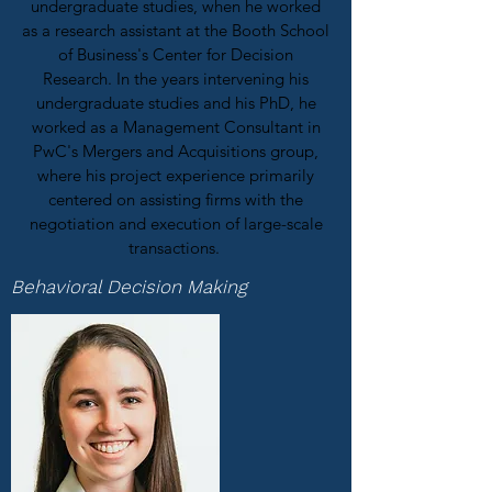
undergraduate studies, when he worked
as a research assistant at the Booth School
of Business's Center for Decision
Research. In the years intervening his
undergraduate studies and his PhD, he
worked as a Management Consultant in
PwC's Mergers and Acquisitions group,
where his project experience primarily
centered on assisting firms with the
negotiation and execution of large-scale
transactions.
Behavioral Decision Making