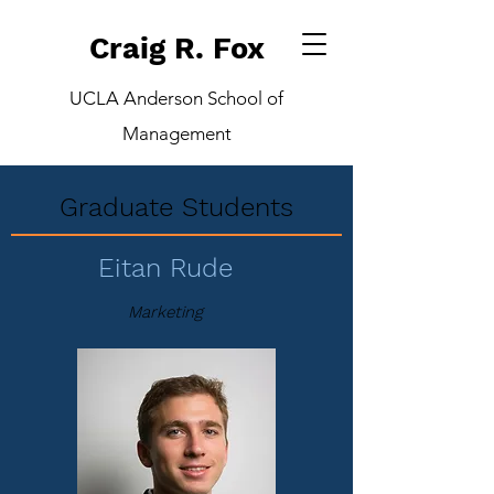
Craig R. Fox
UCLA Anderson School of
Management
Graduate Students
Eitan Rude
Marketing