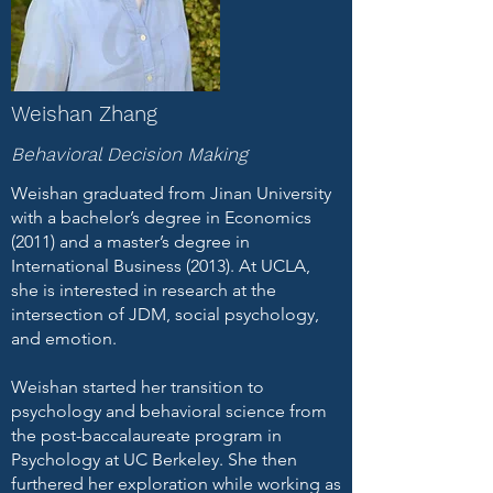
Weishan Zhang
Behavioral Decision Making
Weishan graduated from Jinan University
with a bachelor’s degree in Economics
(2011) and a master’s degree in
International Business (2013). At UCLA,
she is interested in research at the
intersection of JDM, social psychology,
and emotion.
Weishan started her transition to
psychology and behavioral science from
the post-baccalaureate program in
Psychology at UC Berkeley. She then
furthered her exploration while working as