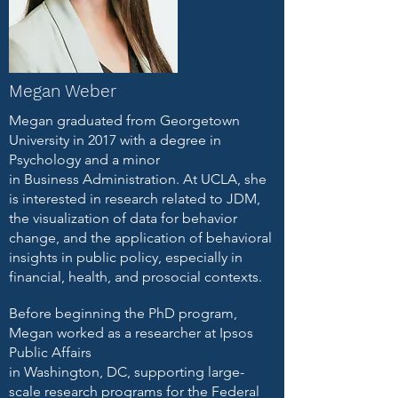
Megan Weber
Megan graduated from Georgetown
University in 2017 with a degree in
Psychology and a minor
in Business Administration. At UCLA, she
is interested in research related to JDM,
the visualization of data for behavior
change, and the application of behavioral
insights in public policy, especially in
financial, health, and prosocial contexts.
Before beginning the PhD program,
Megan worked as a researcher at Ipsos
Public Affairs
in Washington, DC, supporting large-
scale research programs for the Federal