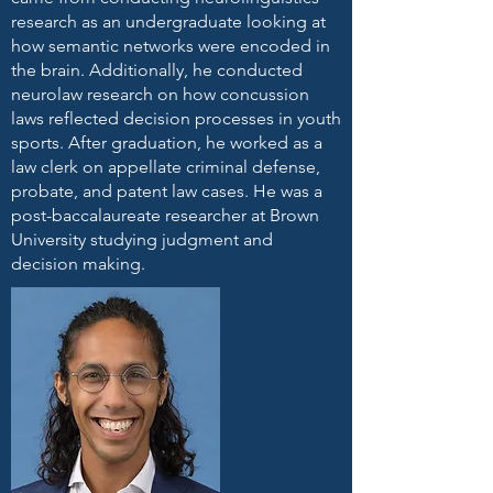
research as an undergraduate looking at
how semantic networks were encoded in
the brain. Additionally, he conducted
neurolaw research on how concussion
laws reflected decision processes in youth
sports. After graduation, he worked as a
law clerk on appellate criminal defense,
probate, and patent law cases. He was a
post-baccalaureate researcher at Brown
University studying judgment and
decision making.