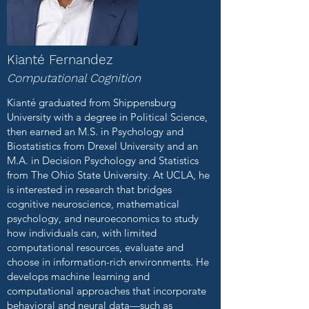
Kianté Fernandez
Computational Cognition
Kianté graduated from Shippensburg
University with a degree in Political Science,
then earned an M.S. in Psychology and
Biostatistics from Drexel University and an
M.A. in Decision Psychology and Statistics
from The Ohio State University. At UCLA, he
is interested in research that bridges
cognitive neuroscience, mathematical
psychology, and neuroeconomics to study
how individuals can, with limited
computational resources, evaluate and
choose in information-rich environments. He
develops machine learning and
computational approaches that incorporate
behavioral and neural data—such as