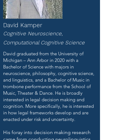
David Kamper
Cognitive Neuroscience,
Computational Cognitive Science
David graduated from the University of
Michigan – Ann Arbor in 2020 with a
Bachelor of Science with majors in
neuroscience, philosophy, cognitive science,
and linguistics, and a Bachelor of Music in
trombone performance from the School of
Music, Theater & Dance. He is broadly
interested in legal decision making and
cognition. More specifically, he is interested
in how legal frameworks develop and are
enacted under risk and uncertainty.
His foray into decision making research
came from conducting neurolinguistics