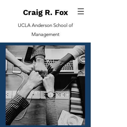
Craig R. Fox
UCLA Anderson School of
Management