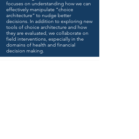
focuses on understanding how we can
effectively manipulate “choice
architecture” to nudge better
decisions. In addition to exploring new
tools of choice architecture and how
they are evaluated, we collaborate on
field interventions, especially in the
domains of health and financial
decision making.
uncertainty
lab |
news
Graduate Student
Kianté Fernandez
Joins the