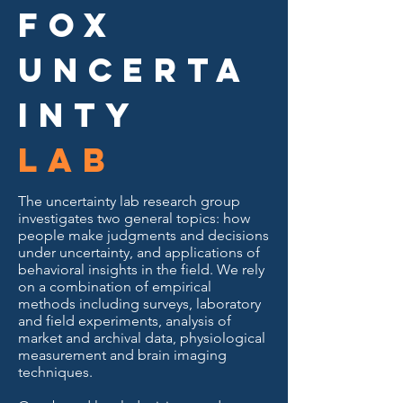
Fox
Uncerta
inty
Lab
The uncertainty lab research group
investigates two general topics: how
people make judgments and decisions
under uncertainty, and applications of
behavioral insights in the field. We rely
on a combination of empirical
methods including surveys, laboratory
and field experiments, analysis of
market and archival data, physiological
measurement and brain imaging
techniques.