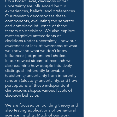
On a broad level, decisions under
uncertainty are influenced by our
experiences, beliefs, and preferences.
Our research decomposes these
components, evaluating the separate
and combined influence of these
factors on decisions. We also explore
metacognitive antecedents of
decisions under uncertainty—how our
awareness or lack of awareness of what
we know and what we don’t know
influences judgment and choice.
In our newest stream of research we
also examine how people intuitively
distinguish inherently knowable
(epistemic) uncertainty from inherently
random (aleatory) uncertainty, and how
perceptions of these independent
dimensions shapes various facets of
decision behavior.
We are focused on building theory and
also testing applications of behavioral
science insights. Much of our work