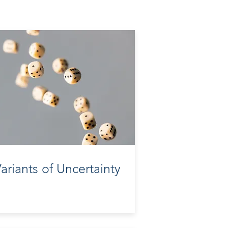
ariants of Uncertainty