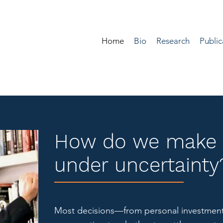
Home
Bio
Research
Public
How do we make 
under uncertainty
Most decisions—from personal investment