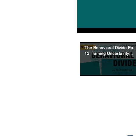
The Behavioral Divide Ep.
13: Taming Uncertainty -
What’s Knowable, What’s
Random, & How to
Navigate