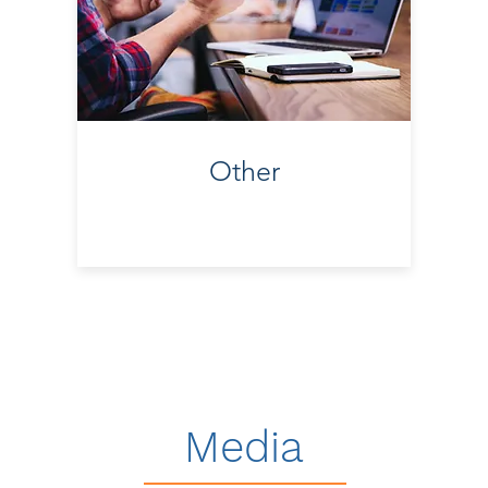
Other
Media