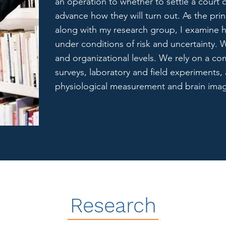
an operation to whether to settle a cour
advance how they will turn out. As the prin
along with my research group, I examine
under conditions of risk and uncertainty. W
and organizational levels. We rely on a co
surveys, laboratory and field experiments, 
physiological measurement and brain ima
Research