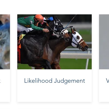
k
Likelihood Judgement
V