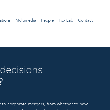
ations
Multimedia
People
Fox Lab
Contact
decisions
?
 to corporate mergers, from whether to have