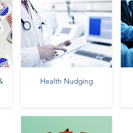
&
Health
Nudging