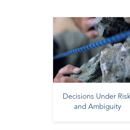
Decisions Under Ris
and Ambiguity