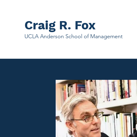
Craig R. Fox
UCLA Anderson School of Management