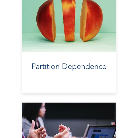
Partition Dependence