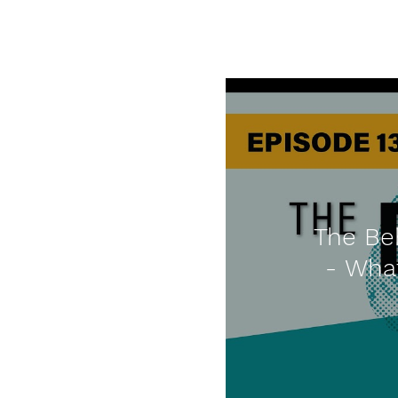
The Beh
- Wha