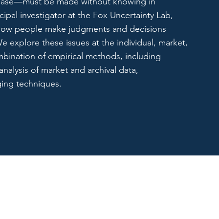
t case—must be made without knowing in
cipal investigator at the Fox Uncertainty Lab,
 how people make judgments and decisions
e explore these issues at the individual, market,
mbination of empirical methods, including
analysis of market and archival data,
ging techniques.