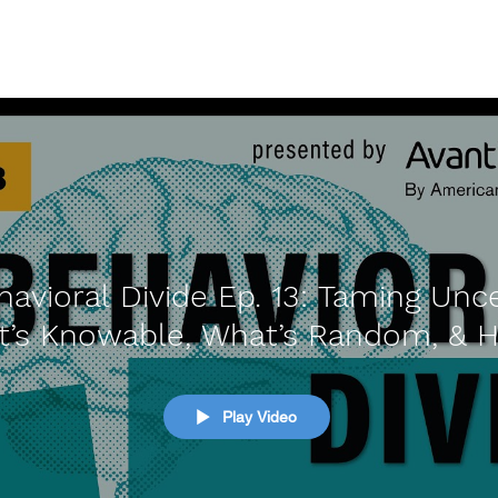
avioral Divide Ep. 13: Taming Unce
t’s Knowable, What’s Random, & 
Navigate
Play Video