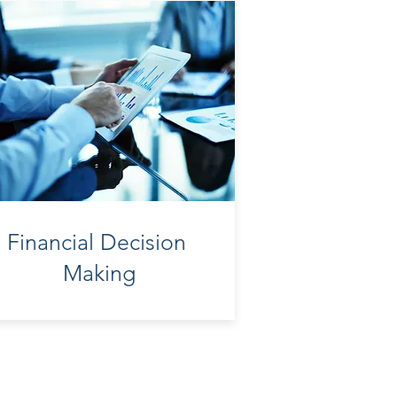
Financial Decision
Making