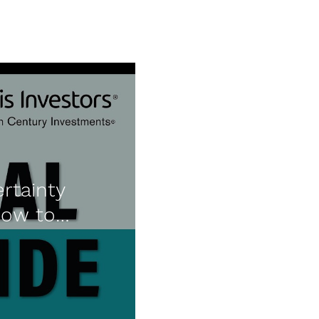
rtainty
How to