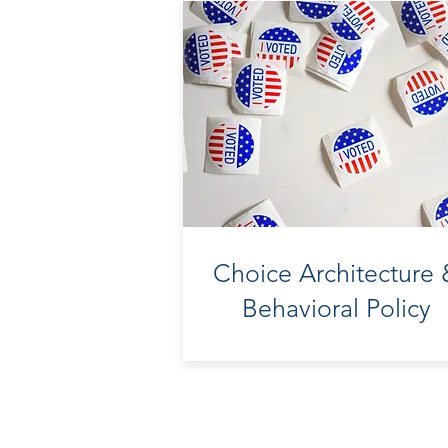
Choice Architecture
Behavioral Policy