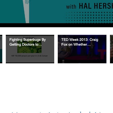
Fighting Superbugs By
TED Week 2013: Craig
Getting Doctors to
Fox on Whether
Change Their Behavior
Knowledge Is Power