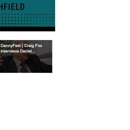
DannyFest | Craig Fox
interviews Daniel
Kahneman